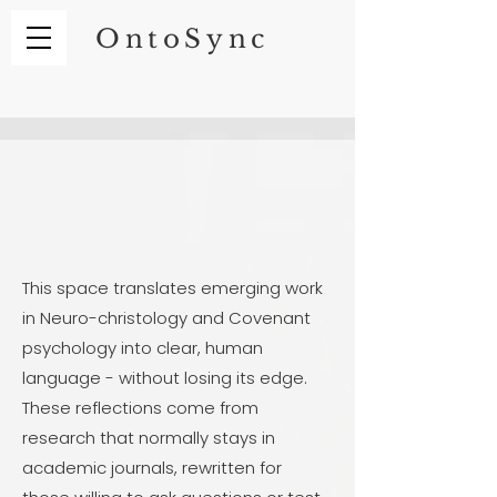
OntoSync
This space translates emerging work
in Neuro-christology and Covenant
psychology into clear, human
language - without losing its edge.
These reflections come from
research that normally stays in
academic journals, rewritten for