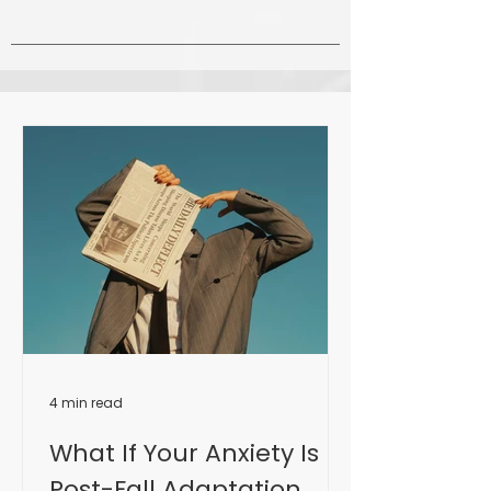
4 min read
What If Your Anxiety Is
Post-Fall Adaptation