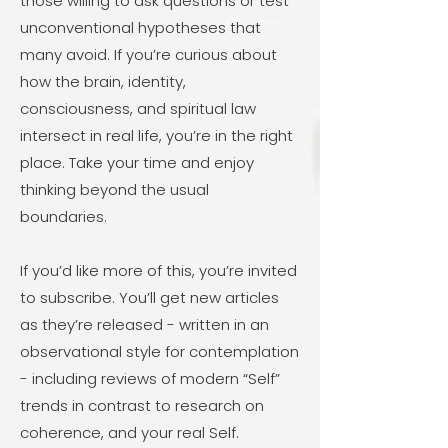
those willing to ask questions or test
unconventional hypotheses that
many avoid. If you’re curious about
how the brain, identity,
consciousness, and spiritual law
intersect in real life, you’re in the right
place. Take your time and enjoy
thinking beyond the usual
boundaries.
If you’d like more of this, you’re invited
to subscribe. You’ll get new articles
as they’re released - written in an
observational style for contemplation
- including reviews of modern “Self”
trends in contrast to research on
coherence, and your real Self.