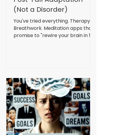
(Not a Disorder)
You've tried everything. Therapy.
Breathwork. Meditation apps that
promise to "rewire your brain in 10
minutes." Maybe you've even got a
weighted blanket and a gratitude
journal. And sure, they help. A bit.
For a while. But the anxiety always
comes back. Your therapist says
it's a disorder. Your GP offers you
SSRIs. The wellness influencer on
Instagram insists you just need
better boundaries and more green
juice. But what if they're all wrong?
What if your anxiety isn't a mal