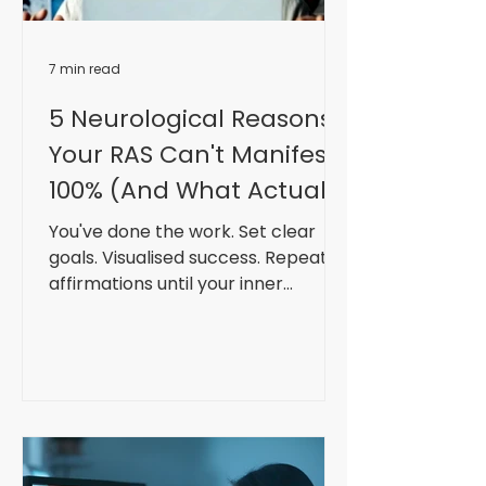
7 min read
5 Neurological Reasons
Your RAS Can't Manifest
100% (And What Actually
Can)
You've done the work. Set clear
goals. Visualised success. Repeated
affirmations until your inner
monologue sounds like a
motivational Instagram caption.
Practised gratitude. Took massive
action. Your RAS (Reticular
Activating System) lit up like
Piccadilly Circus. Opportunities
appeared. Synchronicities stacked.