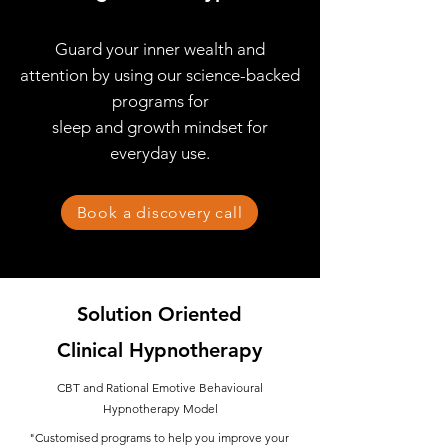
Guard your inner wealth and
attention by using
our science-backed
programs for
sleep and growth mindset for
everyday use.
Book a discovery call
Solution Oriented
Clinical Hypnotherapy
CBT and Rational Emotive Behavioural
Hypnotherapy Model
"Customised programs to help you improve your