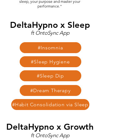
sleep, your purpose and master your
performance."
DeltaHypno x Sleep
ft OntoSync App
#Insomnia
#Sleep Hygiene
#Sleep Dip
#Dream Therapy
#Habit Consolidation via Sleep
DeltaHypno x Growth
ft OntoSync App