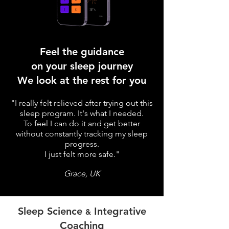
Feel the guidance
on your sleep journey
We look at the rest for you
"I really felt relieved after trying out this
sleep program. It's what I needed.
To feel I can do it and get better
without constantly tracking my sleep
progress.
I just felt more safe."
Grace, UK
Sleep Science
Integrative
&
Coaching