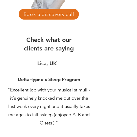
Book a discovery call
Check what our
clients are saying
Lisa, UK
DeltaHypno x Sleep Program
"Excellent job with your musical stimuli -
it's genuinely knocked me out over the
last week every night and it usually takes
me ages to fall asleep (enjoyed A, B and
C sets )."