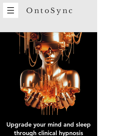
OntoSync
Upgrade your mind and
sleep
through clinical hypnosis