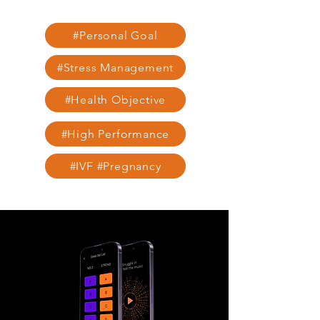
#Personal Goal
#Stress Management
#Health Objective
#High Performance
#IVF #Pregnancy