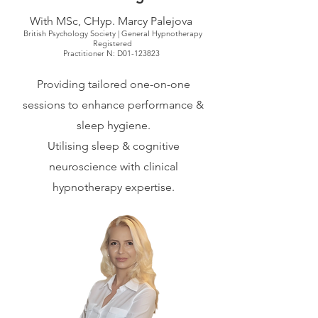
With MSc, CHyp. Marcy Palejova
British Psychology Society | General Hypnotherapy
Registered
Practitioner N: D01-123823
Providing tailored one-on-one
sessions to enhance performance &
sleep hygiene.
Utilising sleep & cognitive
neuroscience with clinical
hypnotherapy expertise.