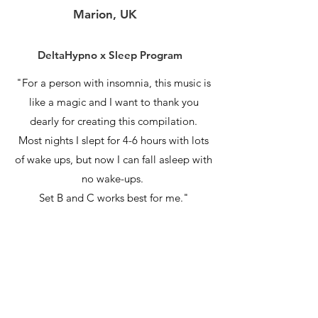
Marion, UK
DeltaHypno x Sleep Program
"For a person with insomnia, this music is
like a magic and I want to thank you
dearly for creating this compilation.
Most nights I slept for 4-6 hours with lots
of wake ups, but now I can fall asleep with
no wake-ups.
Set B and C works best for me."
Jordan, SA
DeltaHypno x Sleep Program
"I found particularly Set A offering the