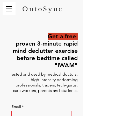
OntoSync
Get a free
proven 3-minute rapid
mind declutter exercise
before bedtime called
"IWAM"
Tested and used by medical doctors,
high-intensity performing
professionals, traders, tech-gurus,
care workers, parents and students.
Email
*