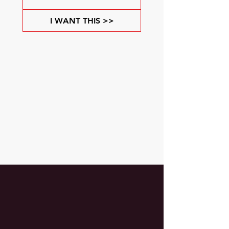
I WANT THIS >>