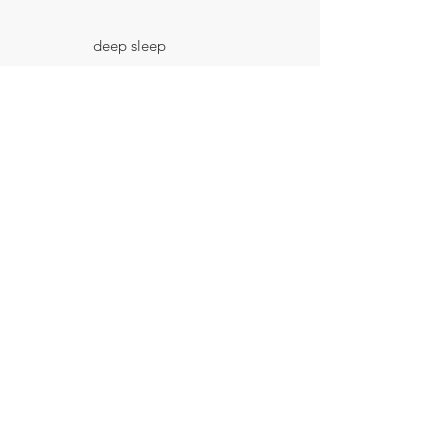
deep sleep
📍 Sleep Hygiene
Protocol -
synchronising day
and night
📍IWAM - Intentional
Wakefulness Method