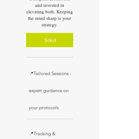
and invested in
elevating both. Keeping
the mind sharp is your
strategy.
Select
📍Tailored Sessions -
expert guidance on
your protocols
📍Tracking &