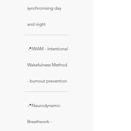
synchronising day
and night
📍IWAM - Intentional
Wakefulness Method
- burnout prevention
📍Neurodynamic
Breathwork -