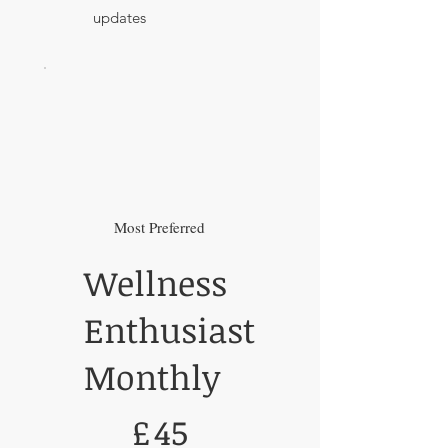
updates
Most Preferred
Wellness
Enthusiast
Monthly
£45
£
45