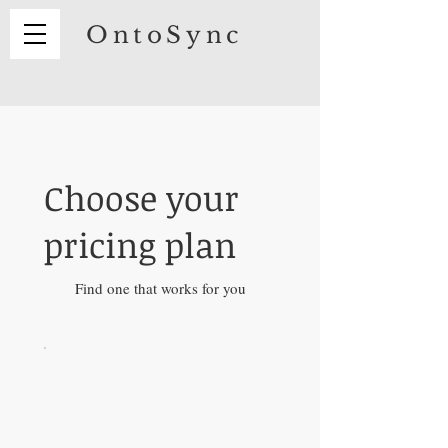
OntoSync
Choose your
pricing plan
Find one that works for you