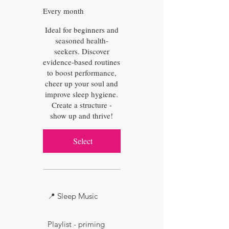
Every month
Ideal for beginners and
seasoned health-
seekers. Discover
evidence-based routines
to boost performance,
cheer up your soul and
improve sleep hygiene.
Create a structure -
show up and thrive!
Select
📍 Sleep Music
Playlist - priming