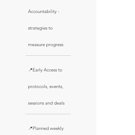
Accountability -
strategies to
measure progress
📍Early Access to
protocols, events,
sessions and deals
📍Planned weekly