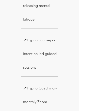
releasing mental
fatigue
📍Hypno Journeys -
intention led guided
sessions
📍Hypno Coaching -
monthly Zoom