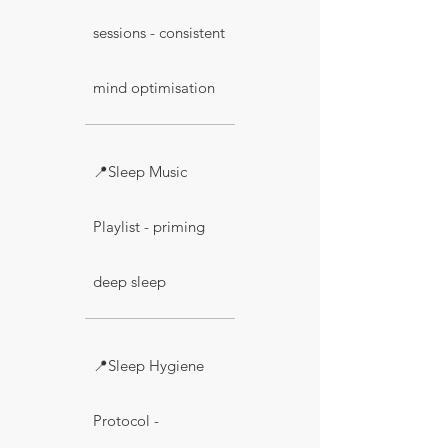
sessions - consistent
mind optimisation
📍Sleep Music
Playlist - priming
deep sleep
📍Sleep Hygiene
Protocol -