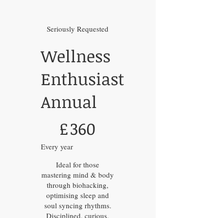
Seriously Requested
Wellness
Enthusiast
Annual
£360
£
360
Every year
Ideal for those
mastering mind & body
through biohacking,
optimising sleep and
soul syncing rhythms.
Disciplined, curious,