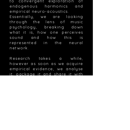
to convergent exploration of
endogenous harmonics and
empirical neuro-acoustics.
Essentially, we are looking
through the lens of music
psychology, breaking down
what it is, how one perceives
sound and how this is
represented in the neural
network.
Research takes a while,
however as soon as we acquire
empirical evidence, we analyse
it, package it and share it with
the public immediately. The
products and services we
release are tested, published
and further researched for
continuous improvements.
All of this came to be through
collaborative effort of
passionate cognitive
neuroscientists, psychologists,