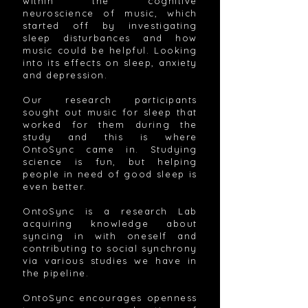
within the cognitive
neuroscience of music, which
started off by investigating
sleep disturbances and how
music could be helpful. Looking
into its effects on sleep, anxiety
and depression.
Our research participants
sought out music for sleep that
worked for them during the
study and this is where
OntoSync came in. Studying
science is fun, but helping
people in need of good sleep is
even better.
OntoSync is a research Lab
acquiring knowledge about
syncing in with oneself and
contributing to social synchrony
via various studies we have in
the pipeline.
OntoSync encourages openness