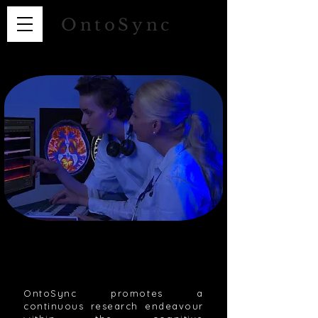
OntoSync
OntoSync promotes a
continuous research endeavour