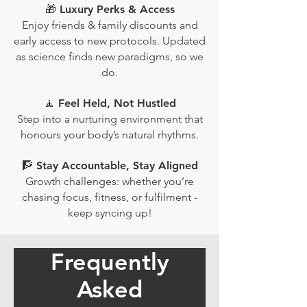
🎁 Luxury Perks & Access
Enjoy friends & family discounts and
early access to new protocols. Updated
as science finds new paradigms, so we
do.
🧘 Feel Held, Not Hustled
Step into a nurturing environment that
honours your body’s natural rhythms.
🧗 Stay Accountable, Stay Aligned
Growth challenges: whether you’re
chasing focus, fitness, or fulfilment -
keep syncing up!
Frequently
Asked