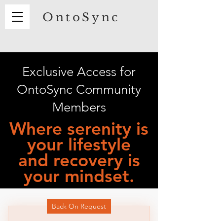
OntoSync
Exclusive Access for
OntoSync Community
Members
Where serenity is
your lifestyle
and recovery is
your mindset.
Back On Request