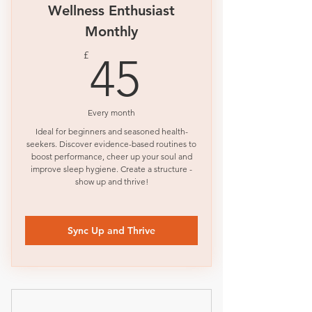
Wellness Enthusiast
Monthly
45£
£
45
Every month
Ideal for beginners and seasoned health-
seekers. Discover evidence-based routines to
boost performance, cheer up your soul and
improve sleep hygiene. Create a structure -
show up and thrive!
Sync Up and Thrive