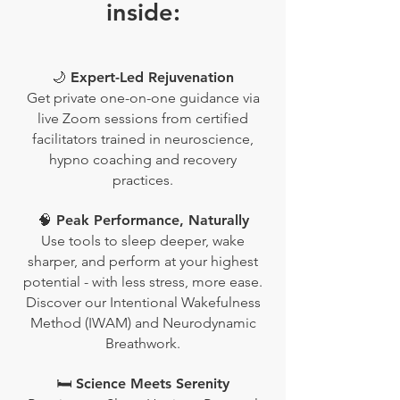
inside:
🌙 Expert-Led Rejuvenation
Get private one-on-one guidance via
live Zoom sessions from certified
facilitators trained in neuroscience,
hypno coaching and recovery
practices.
🧠 Peak Performance, Naturally
Use tools to sleep deeper, wake
sharper, and perform at your highest
potential - with less stress, more ease.
Discover our Intentional Wakefulness
Method (IWAM) and Neurodynamic
Breathwork.
🛏️ Science Meets Serenity