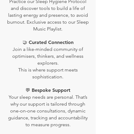
Practice our Sleep Hygiene Protocol
and discover tools to build a life of
lasting energy and presence, to avoid
burnout. Exclusive access to our Sleep
Music Playlist.
🤝 Curated Connection
Join a like-minded community of
optimisers, thinkers, and wellness
explorers.
This is where support meets
sophistication.
💬 Bespoke Support
Your sleep needs are personal. That’s
why our support is tailored through
one-on-one consultations, dynamic
guidance, tracking and accountability
to measure progress.