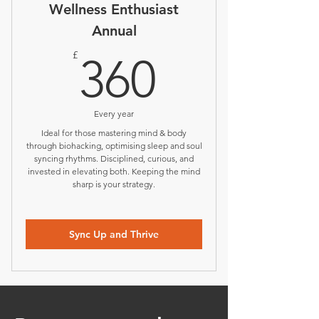
Wellness Enthusiast
Annual
360£
£
360
Every year
Ideal for those mastering mind & body
through biohacking, optimising sleep and soul
syncing rhythms. Disciplined, curious, and
invested in elevating both. Keeping the mind
sharp is your strategy.
Sync Up and Thrive