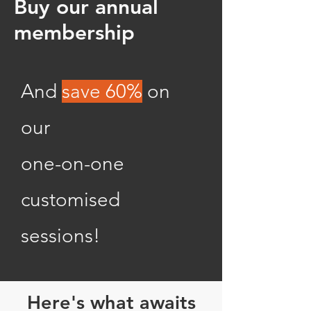
Buy our annual
membership
And
save
60%
on
our
one-on-one
customised
sessions!
Here's what awaits